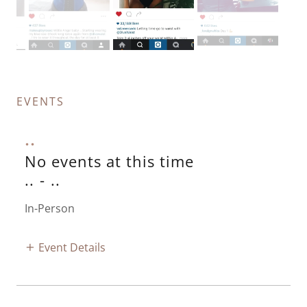
EVENTS
..
No events at this time
..
-
..
In-Person
Event Details