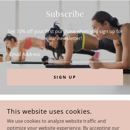
Subscribe
Get 10% off your first purchase when you sign up for
our newsletter!
Email Address
SIGN UP
COPYRIGHT © 2022 DIVA WAIST BOUTIQUE - ALL RIGHTS
This website uses cookies.
RESERVED.
We use cookies to analyze website traffic and
Privacy Policy
optimize your website experience. By accepting our