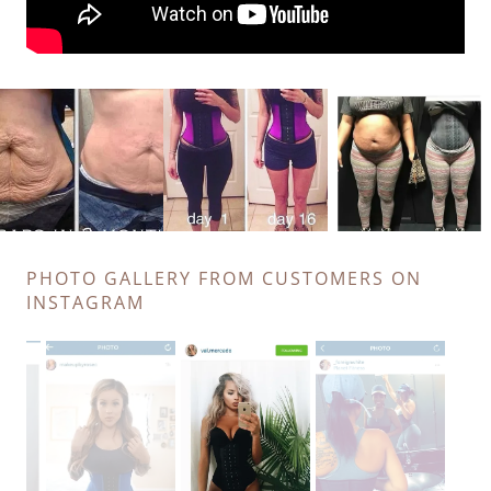
PHOTO GALLERY FROM CUSTOMERS ON
INSTAGRAM