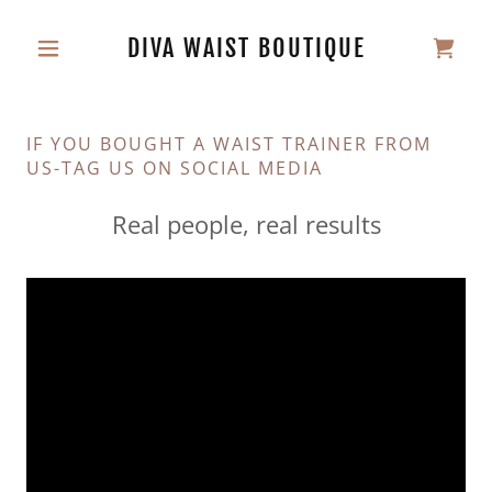
DIVA WAIST BOUTIQUE
IF YOU BOUGHT A WAIST TRAINER FROM
US-TAG US ON SOCIAL MEDIA
Real people, real results